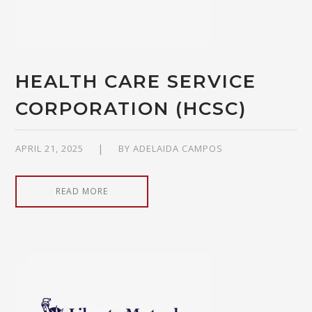
HEALTH CARE SERVICE
CORPORATION (HCSC)
APRIL 21, 2025
BY
ADELAIDA CAMPOS
READ MORE