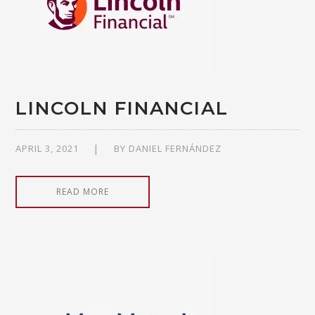
LINCOLN FINANCIAL
APRIL 3, 2021
BY
DANIEL FERNÁNDEZ
READ MORE