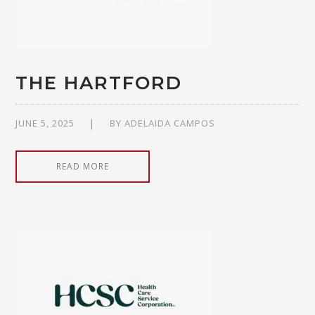
THE HARTFORD
JUNE 5, 2025
BY
ADELAIDA CAMPOS
READ MORE