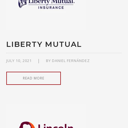
LIBERTY MUTUAL
JULY 10, 2021
BY
DANIEL FERNÁNDEZ
READ MORE