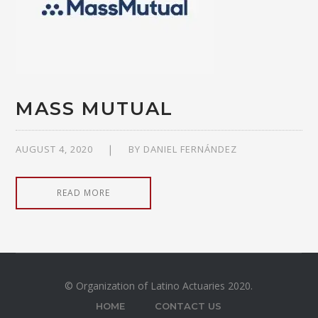
MASS MUTUAL
AUGUST 4, 2020
BY
DANIEL FERNÁNDEZ
READ MORE
© Organization of Latino Actuaries 2020.
HOME
CONTACT US