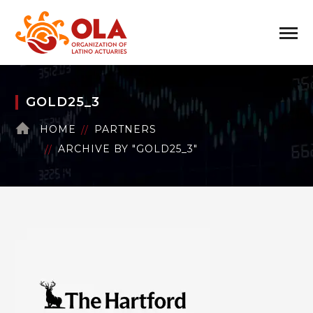
GOLD25_3
HOME
PARTNERS
ARCHIVE BY "GOLD25_3"