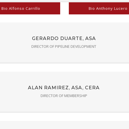
Bio Alfonso Carrillo
Bio Anthony Lucero
GERARDO DUARTE, ASA
DIRECTOR OF PIPELINE DEVELOPMENT
ALAN RAMIREZ, ASA, CERA
DIRECTOR OF MEMBERSHIP