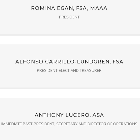
ROMINA EGAN, FSA, MAAA
PRESIDENT
ALFONSO CARRILLO-LUNDGREN, FSA
PRESIDENT-ELECT AND TREASURER
ANTHONY LUCERO, ASA
IMMEDIATE PAST-PRESIDENT, SECRETARY AND DIRECTOR OF OPERATIONS