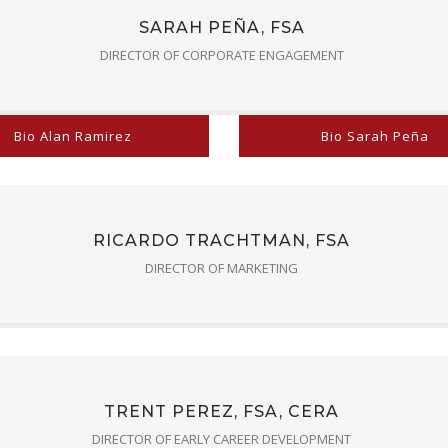
SARAH PEÑA, FSA
DIRECTOR OF CORPORATE ENGAGEMENT
Bio Alan Ramirez
Bio Sarah Peña
RICARDO TRACHTMAN, FSA
DIRECTOR OF MARKETING
TRENT PEREZ, FSA, CERA
DIRECTOR OF EARLY CAREER DEVELOPMENT