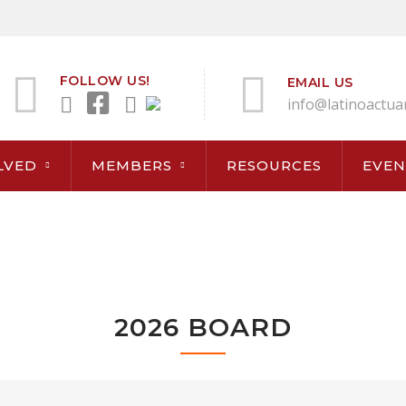
FOLLOW US!
EMAIL US
info@latinoactua
LVED
MEMBERS
RESOURCES
EVEN
2026 BOARD