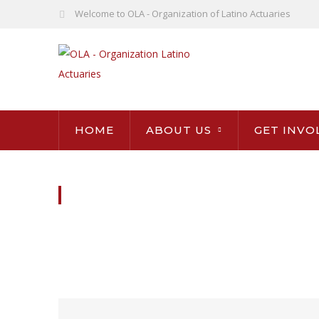
Welcome to OLA - Organization of Latino Actuaries
HOME
ABOUT US
GET INVO
BOARD