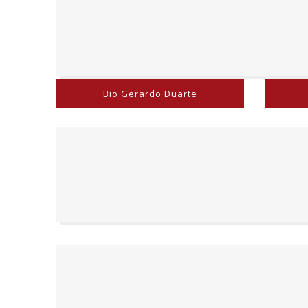
Bio Gerardo Duarte