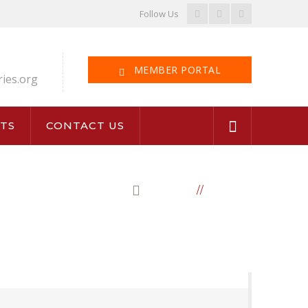
Facebook
LinkedIn
Instagram
Follow Us
Profile
Profile
Profile
MEMBER PORTAL
ries.org
TS
CONTACT US
HOME
BOARD