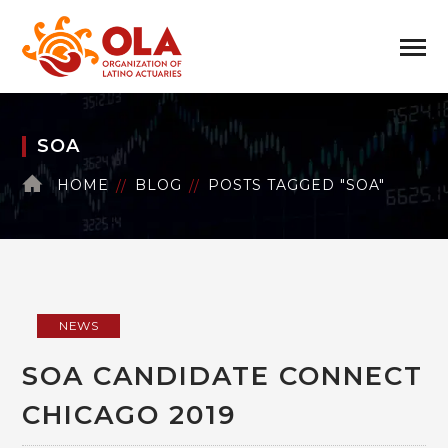
SOA
HOME
BLOG
POSTS TAGGED "SOA"
NEWS
SOA CANDIDATE CONNECT
CHICAGO 2019