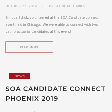
OCTOBER 11, 2019
BY
LATINOACTUARIES
Enrique Schulz volunteered at the SOA Candidate connect
event held in Chicago. We were able to connect with two
Latino actuarial candidates at this event!
READ MORE
NEWS
SOA CANDIDATE CONNECT
PHOENIX 2019