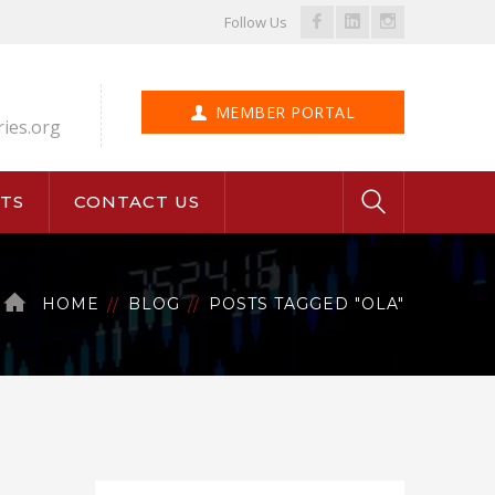
Facebook
LinkedIn
Instagram
Follow Us
Profile
Profile
Profile
MEMBER PORTAL
ries.org
TS
CONTACT US
HOME
BLOG
POSTS TAGGED "OLA"