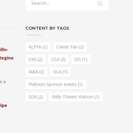
CONTENT BY TAGS
ALPFA
(1)
Career Fair
(2)
illo-
Regina
CAS
(2)
CCA
(2)
GIS
(1)
IABA
(2)
OLA
(1)
e a
Platinum Sponsor events
(1)
SOA
(2)
Willis Towers Watson
(1)
lipe