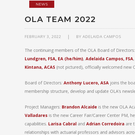
NEWS
OLA TEAM 2022
FEBRUARY 3, 2022
BY
ADELAIDA CAMPOS
The continuing members of the OLA Board of Directors
Lundgren, FSA, EA (he/him)
,
Adelaida Campos, FSA
Kintana, ACAS
(not pictured), officially welcomed ne
Board of Directors:
Anthony Lucero, ASA
joins the boa
membership structure, develop and update OLA’s newslett
Project Managers:
Brandon Alcaide
is the new OLA Ac
Valladares
is the new Career Fair/Career Center PM, he w
capabilities.
Larisa Cabral
and
Adrian Corredoira
are t
relationships with actuarial professors and advisors acro