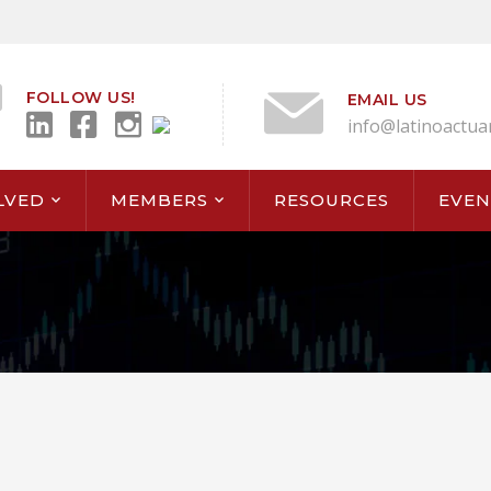
FOLLOW US!
EMAIL US
info@latinoactua
LVED
MEMBERS
RESOURCES
EVEN