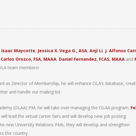
:
Isaac Maycotte
,
Jessica X. Vega G., ASA
,
Anji Li
,
J. Alfonso Carr
,
Carlos Orozco, FSA, MAAA
,
Daniel Fernandez, FCAS, MAAA
and
w OLA team members!
rd as Director of Membership, he will enhance OLA’s database, creat
er and handle our mailing list.
ademy (OLAA) PM, he will take over managing the OLAA program.
Fe
ill lead the virtual career fairs and will develop new job posting
he new University Relations PMs, they will develop and strengthen
ss the country.