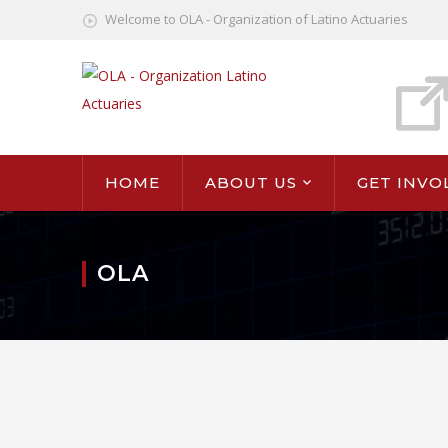
Welcome to OLA - Organization of Latino Actuaries
HOME
ABOUT US
GET INVO
OLA