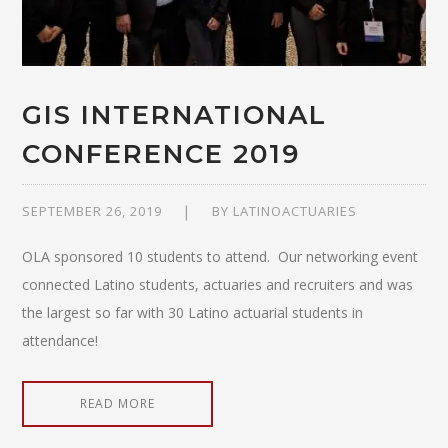
GIS INTERNATIONAL
CONFERENCE 2019
SEPTEMBER 26, 2019
BY
LATINOACTUARIES
OLA sponsored 10 students to attend. Our networking event
connected Latino students, actuaries and recruiters and was
the largest so far with 30 Latino actuarial students in
attendance!
READ MORE