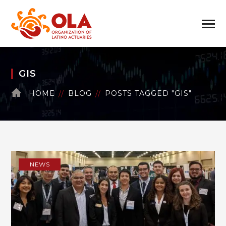
GIS
HOME
BLOG
POSTS TAGGED "GIS"
NEWS