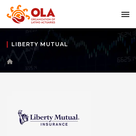
LIBERTY MUTUAL