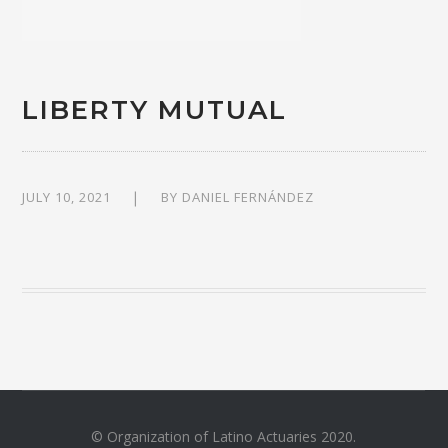
LIBERTY MUTUAL
JULY 10, 2021
BY
DANIEL FERNÁNDEZ
© Organization of Latino Actuaries 2020.