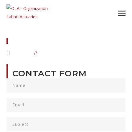
CONTACT US
HOME
CONTACT US
CONTACT FORM