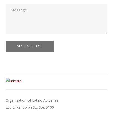
Organization of Latino Actuaries
200 E. Randolph St., Ste. 5100