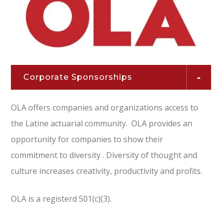
Corporate Sponsorships
OLA offers companies and organizations access to
the Latine actuarial community. OLA provides an
opportunity for companies to show their
commitment to diversity . Diversity of thought and
culture increases creativity, productivity and profits.
OLA is a registerd 501(c)(3).