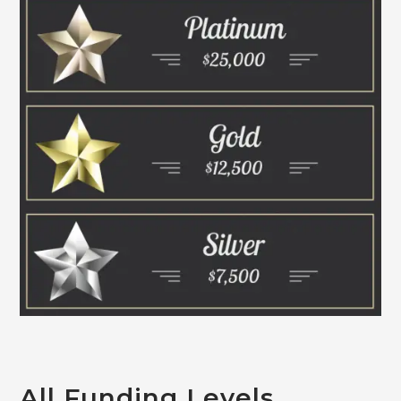
All Funding Levels