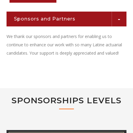
Sponsors and Partners
We thank our sponsors and partners for enabling us to
continue to enhance our work with so many Latine actuarial
candidates. Your support is deeply appreciated and valued!
SPONSORSHIPS LEVELS