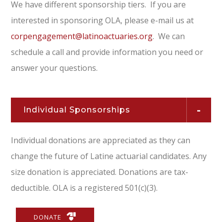
We have different sponsorship tiers. If you are
interested in sponsoring OLA, please e-mail us at
corpengagement@latinoactuaries.org
. We can
schedule a call and provide information you need or
answer your questions.
Individual Sponsorships
Individual donations are appreciated as they can
change the future of Latine actuarial candidates. Any
size donation is appreciated. Donations are tax-
deductible. OLA is a registered 501(c)(3).
DONATE