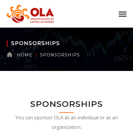
SPONSORSHIPS
HOME
SPONSORSHIPS
SPONSORSHIPS
You can sponsor OLA as an individual or as an
organization.