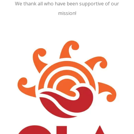
We thank all who have been supportive of our
mission!