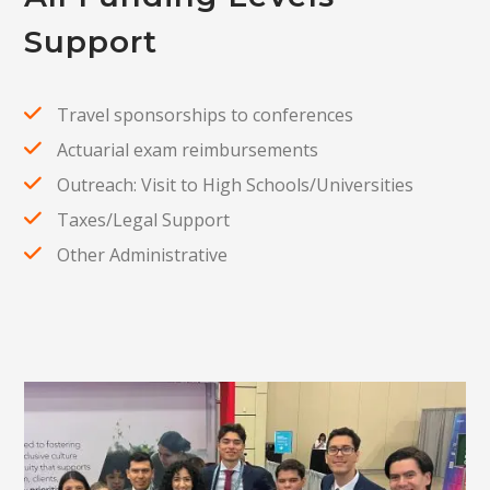
Support
Travel sponsorships to conferences
Actuarial exam reimbursements
Outreach: Visit to High Schools/Universities
Taxes/Legal Support
Other Administrative