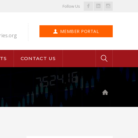
Facebook
LinkedIn
Instagram
Follow Us
Profile
Profile
Profile
MEMBER PORTAL
ries.org
TS
CONTACT US