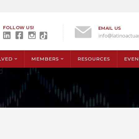
FOLLOW US!
EMAIL US
info@latinoactua
LVED
MEMBERS
RESOURCES
EVEN