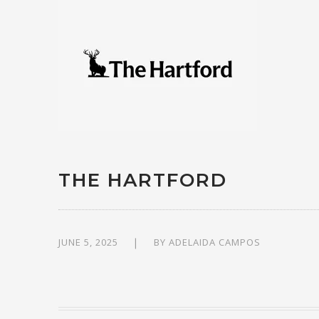
THE HARTFORD
JUNE 5, 2025
BY
ADELAIDA CAMPOS