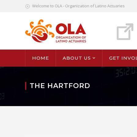
Welcome to OLA - Organization of Latino Actuaries
HOME
ABOUT US
GET INVO
THE HARTFORD