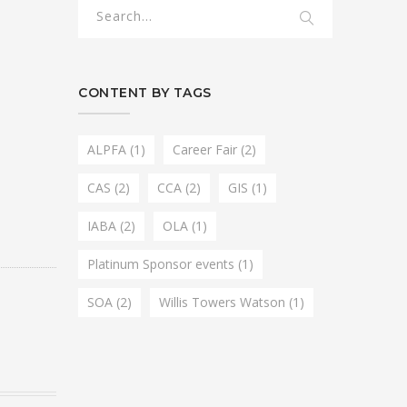
CONTENT BY TAGS
ALPFA
(1)
Career Fair
(2)
CAS
(2)
CCA
(2)
GIS
(1)
IABA
(2)
OLA
(1)
Platinum Sponsor events
(1)
SOA
(2)
Willis Towers Watson
(1)