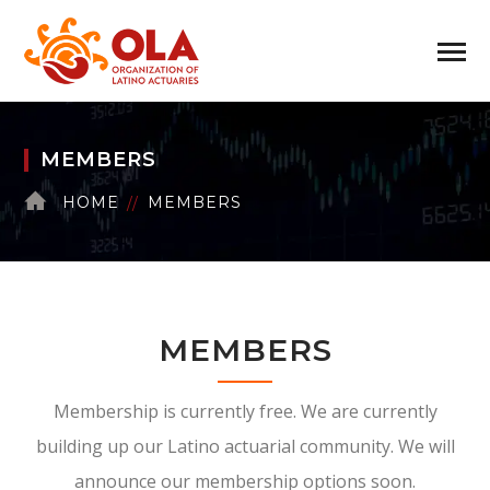
MEMBERS
HOME
MEMBERS
MEMBERS
Membership is currently free. We are currently
building up our Latino actuarial community. We will
announce our membership options soon.