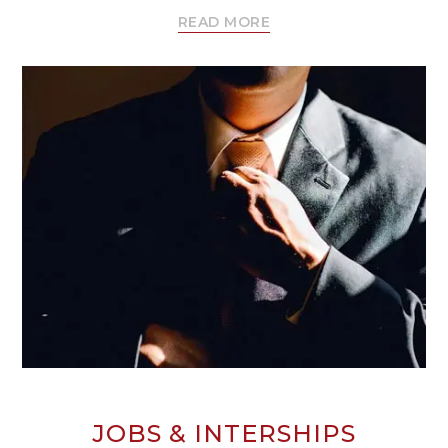
READ MORE
JOBS & INTERSHIPS