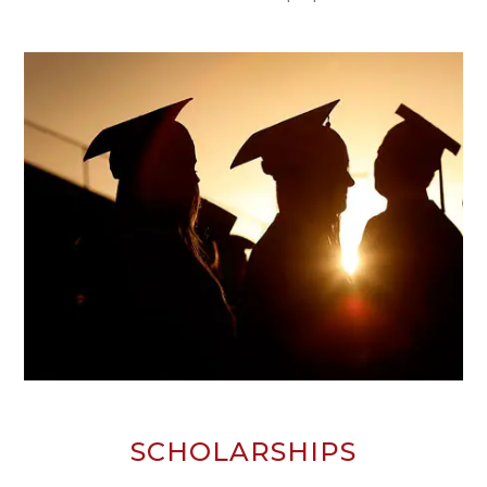
SCHOLARSHIPS