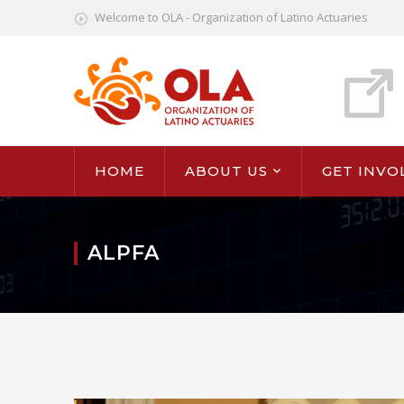
Welcome to OLA - Organization of Latino Actuaries
HOME
ABOUT US
GET INVO
ALPFA