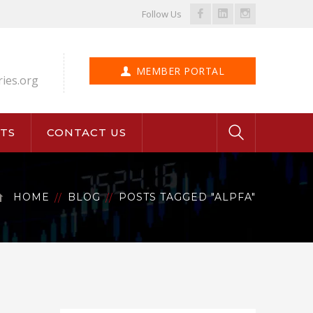
Facebook
LinkedIn
Instagram
Follow Us
Profile
Profile
Profile
MEMBER PORTAL
ries.org
TS
CONTACT US
HOME
BLOG
POSTS TAGGED "ALPFA"