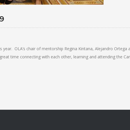
9
s year. OLA’s chair of mentorship Regina Kintana, Alejandro Ortega 
t time connecting with each other, learning and attending the Care