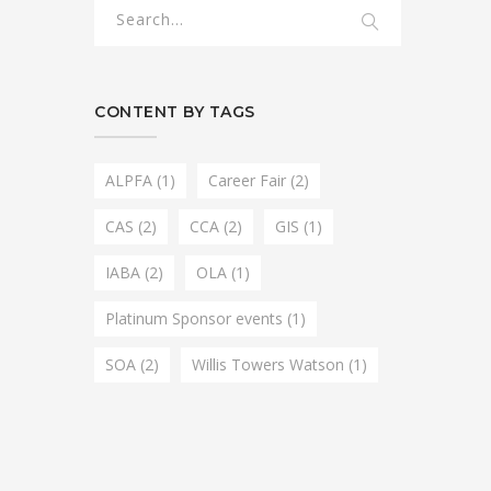
CONTENT BY TAGS
ALPFA
(1)
Career Fair
(2)
CAS
(2)
CCA
(2)
GIS
(1)
IABA
(2)
OLA
(1)
Platinum Sponsor events
(1)
SOA
(2)
Willis Towers Watson
(1)