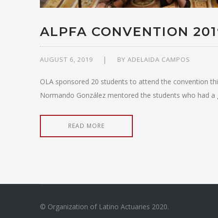
ALPFA CONVENTION 201
AUGUST 6, 2019
BY
ADELAIDA CAMPOS
OLA sponsored 20 students to attend the convention thi
Normando González mentored the students who had a grea
READ MORE
© Organization of Latino Actuaries 2020.