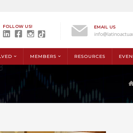
FOLLOW US!
EMAIL US
info@latinoactua
LVED
MEMBERS
RESOURCES
EVEN