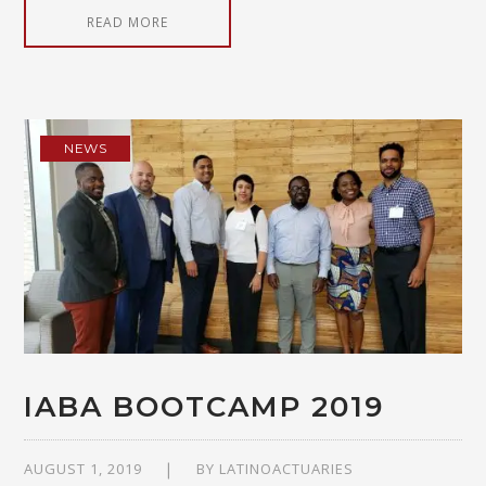
READ MORE
NEWS
IABA BOOTCAMP 2019
AUGUST 1, 2019
BY
LATINOACTUARIES