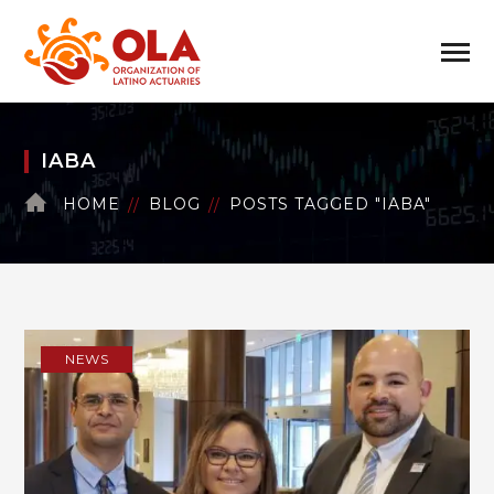
IABA
HOME
BLOG
POSTS TAGGED "IABA"
NEWS