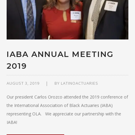
IABA ANNUAL MEETING
2019
AUGUST 3, 2019
BY
LATINOACTUARIES
Our president Carlos Orozco attended the 2019 conference of
the International Association of Black Actuaries (IABA)
representing OLA. We appreciate our partnership with the
IABA!