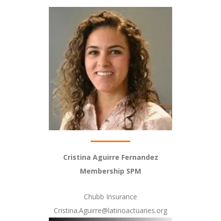
Cristina Aguirre Fernandez
Membership SPM
Chubb Insurance
Cristina.Aguirre@latinoactuaries.org