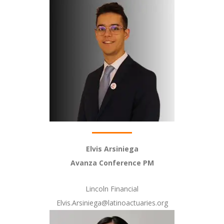
Elvis Arsiniega
Avanza Conference PM
Lincoln Financial
Elvis.Arsiniega@latinoactuaries.org