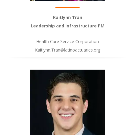
Kaitlynn Tran
Leadership and Infrastructure PM
Health Care Service Corporation
Kaitlynn.Tran@latinoactuaries.org