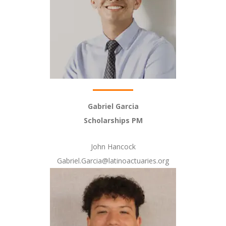
Gabriel Garcia
Scholarships PM
John Hancock
Gabriel.Garcia@latinoactuaries.org