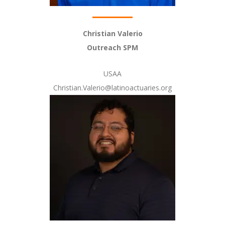
Christian Valerio
Outreach SPM
USAA
Christian.Valerio@latinoactuaries.org