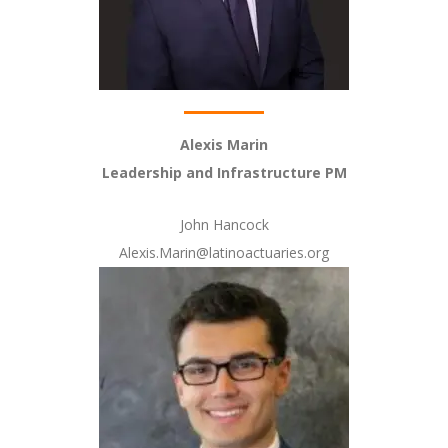
Alexis Marin
Leadership and Infrastructure PM
John Hancock
Alexis.Marin@latinoactuaries.org