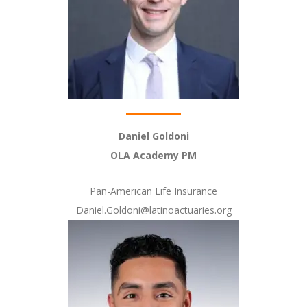
Daniel Goldoni
OLA Academy PM
Pan-American Life Insurance
Daniel.Goldoni@latinoactuaries.org