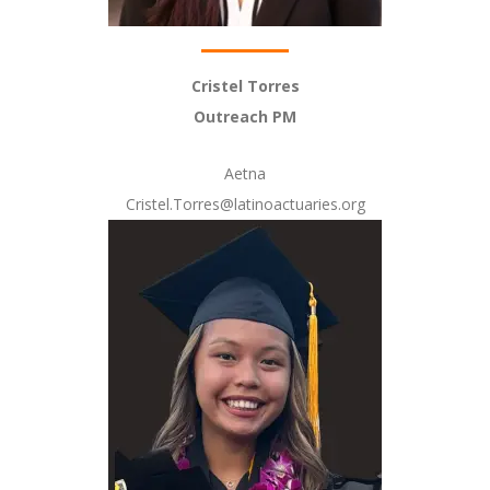
Cristel Torres
Outreach PM
Aetna
Cristel.Torres@latinoactuaries.org