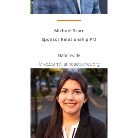
Michael Starr
Sponsor Relationship PM
Nationwide
Mike.Starr@latinoactuaries.org