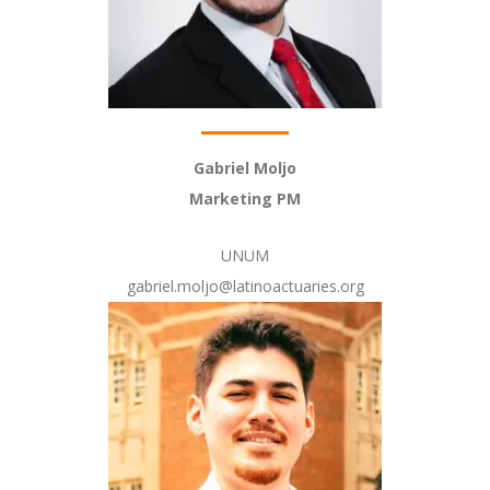
Gabriel Moljo
Marketing PM
UNUM
gabriel.moljo@latinoactuaries.org