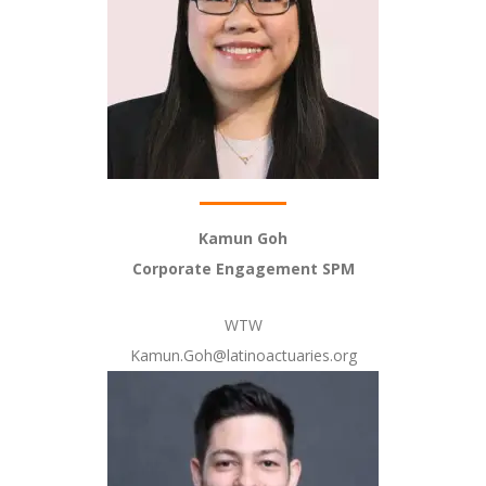
Kamun Goh
Corporate Engagement SPM
WTW
Kamun.Goh@latinoactuaries.org