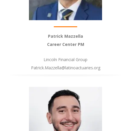
Patrick Mazzella
Career Center PM
Lincoln Financial Group
Patrick.Mazzella@latinoactuaries.org