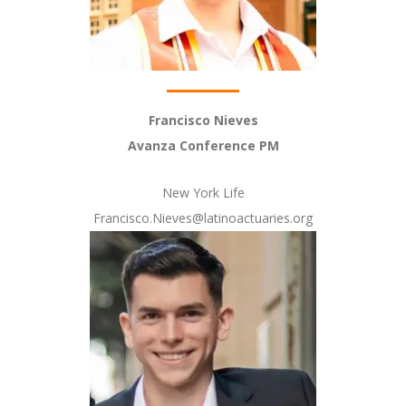
Francisco Nieves
Avanza Conference PM
New York Life
Francisco.Nieves@latinoactuaries.org