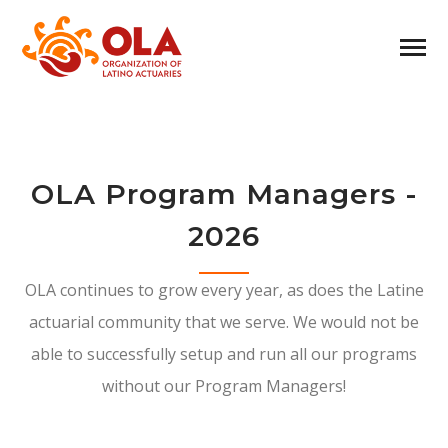
OLA Program Managers -
2026
OLA continues to grow every year, as does the Latine
actuarial community that we serve. We would not be
able to successfully setup and run all our programs
without our Program Managers!