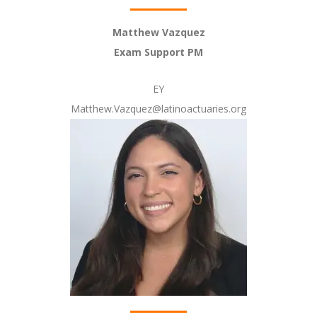
Matthew Vazquez
Exam Support PM
EY
Matthew.Vazquez@latinoactuaries.org