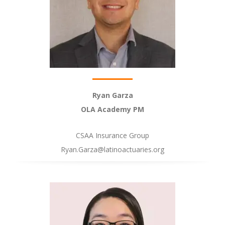
Ryan Garza
OLA Academy PM
CSAA Insurance Group
Ryan.Garza@latinoactuaries.org