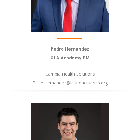
Pedro Hernandez
OLA Academy PM
Cambia Health Solutions
Peter.Hernandez@latinoactuaries.org