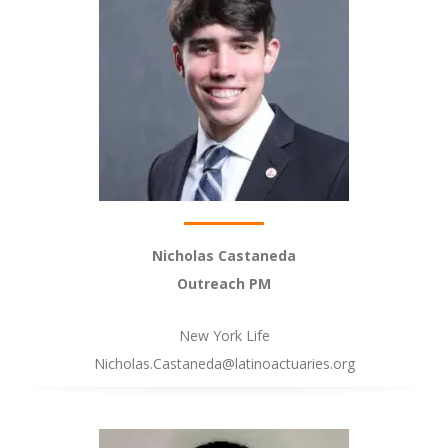
Nicholas Castaneda
Outreach PM
New York Life
Nicholas.Castaneda@latinoactuaries.org