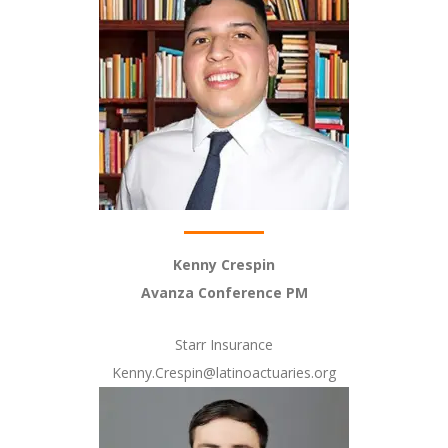
Kenny Crespin
Avanza Conference PM
Starr Insurance
Kenny.Crespin@latinoactuaries.org