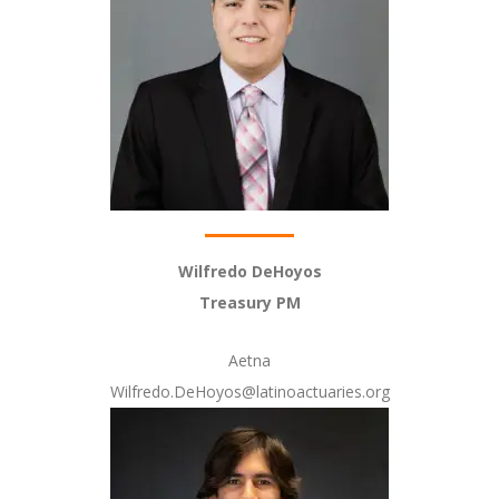
Wilfredo DeHoyos
Treasury PM
Aetna
Wilfredo.DeHoyos@latinoactuaries.org