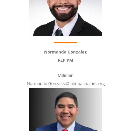
Normando Gonzalez
RLP PM
Milliman
Normando.Gonzalez@latinoactuaries.org