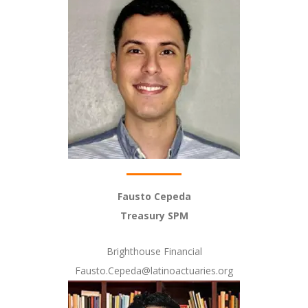
Fausto Cepeda
Treasury SPM
Brighthouse Financial
Fausto.Cepeda@latinoactuaries.org