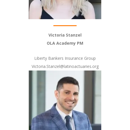
Victoria Stanzel
OLA Academy PM
Liberty Bankers Insurance Group
Victoria.Stanzel@latinoactuaries.org