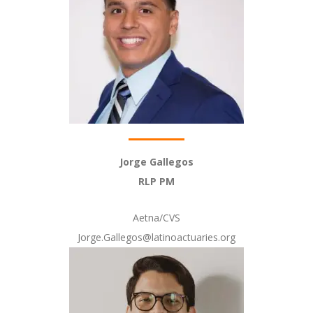
Jorge Gallegos
RLP PM
Aetna/CVS
Jorge.Gallegos@latinoactuaries.org