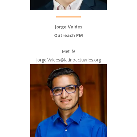
Jorge Valdes
Outreach PM
Metlife
Jorge.Valdes@latinoactuaries.org