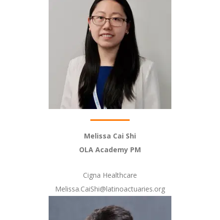
Melissa Cai Shi
OLA Academy PM
Cigna Healthcare
Melissa.CaiShi@latinoactuaries.org