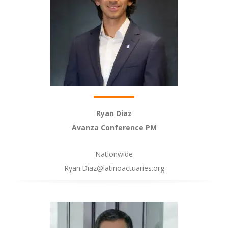
Ryan Diaz
Avanza Conference PM
Nationwide
Ryan.Diaz@latinoactuaries.org