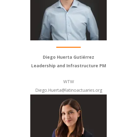
Diego Huerta Gutiérrez
Leadership and Infrastructure PM
WTW
Diego.Huerta@latinoactuaries.org