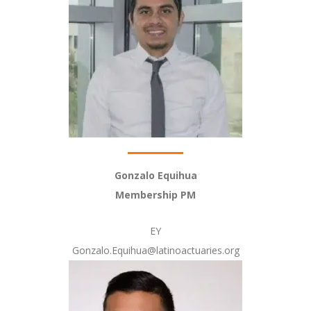
Gonzalo Equihua
Membership PM
EY
Gonzalo.Equihua@latinoactuaries.org