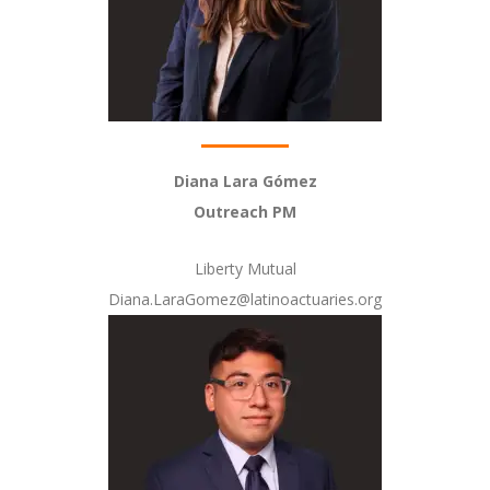
Diana Lara Gómez
Outreach PM
Liberty Mutual
Diana.LaraGomez@latinoactuaries.org