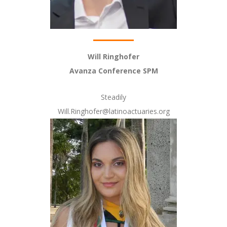
Will Ringhofer
Avanza Conference SPM
Steadily
Will.Ringhofer@latinoactuaries.org