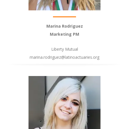
Marina Rodriguez
Marketing PM
Liberty Mutual
marina.rodriguez@latinoactuaries.org