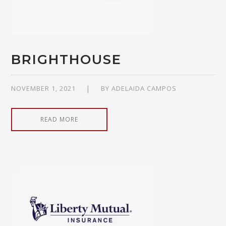
BRIGHTHOUSE
NOVEMBER 1, 2021
BY
ADELAIDA CAMPOS
READ MORE