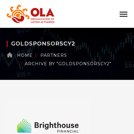
GOLDSPONSORSCY2
HOME
PARTNERS
ARCHIVE BY "GOLDSPONSORSCY2"