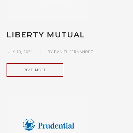
LIBERTY MUTUAL
JULY 10, 2021
BY
DANIEL FERNÁNDEZ
READ MORE