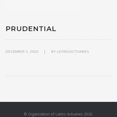
PRUDENTIAL
DECEMBER 5, 2020
BY
LATINOACTUARIES
© Organization of Latino Actuaries 2020.