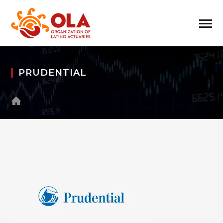
PRUDENTIAL