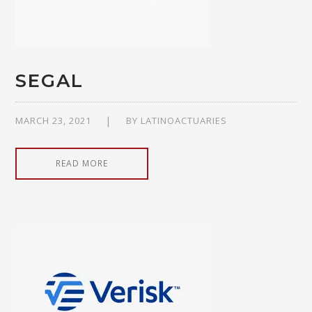
SEGAL
MARCH 23, 2021
BY
LATINOACTUARIES
READ MORE