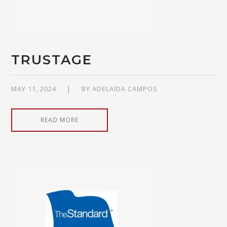
TRUSTAGE
MAY 11, 2024
BY
ADELAIDA CAMPOS
READ MORE