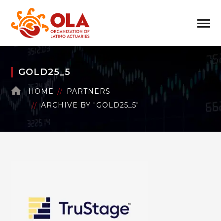
GOLD25_5
HOME
PARTNERS
ARCHIVE BY "GOLD25_5"