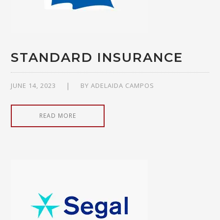
STANDARD INSURANCE
JUNE 14, 2023
BY
ADELAIDA CAMPOS
READ MORE