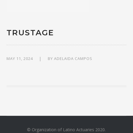
TRUSTAGE
MAY 11, 2024
BY
ADELAIDA CAMPOS
© Organization of Latino Actuaries 2020.