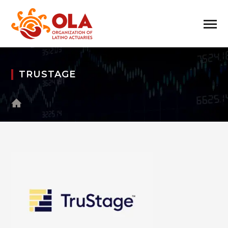
TRUSTAGE