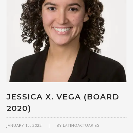
JESSICA X. VEGA (BOARD
2020)
JANUARY 15, 2022
BY
LATINOACTUARIES