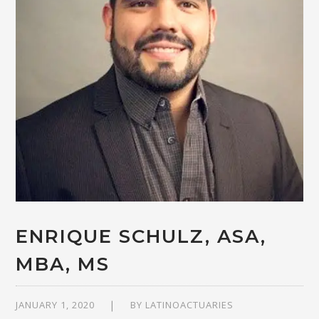
ENRIQUE SCHULZ, ASA,
MBA, MS
JANUARY 1, 2020
BY
LATINOACTUARIES