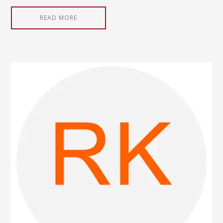
READ MORE