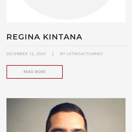
REGINA KINTANA
DECEMBER 12, 2020
BY
LATINOACTUARIES
READ MORE