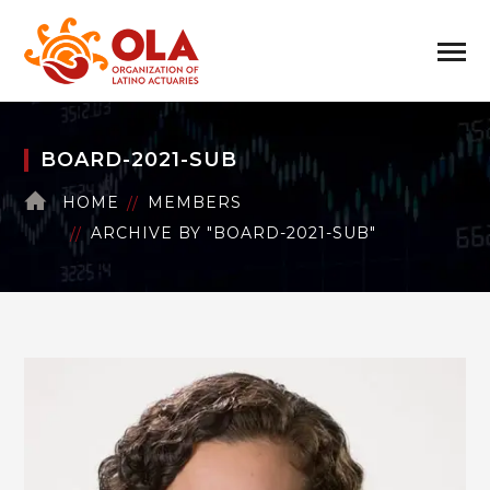
BOARD-2021-SUB
HOME
MEMBERS
ARCHIVE BY "BOARD-2021-SUB"