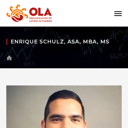
ENRIQUE SCHULZ, ASA, MBA, MS