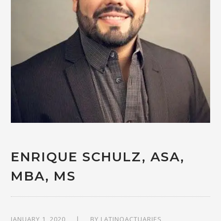
ENRIQUE SCHULZ, ASA,
MBA, MS
JANUARY 1, 2020
BY
LATINOACTUARIES