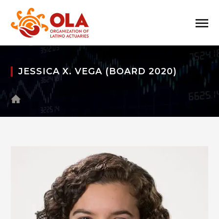
JESSICA X. VEGA (BOARD 2020)