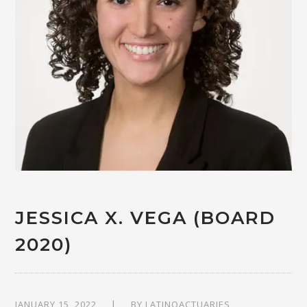
JESSICA X. VEGA (BOARD
2020)
JANUARY 15, 2022
BY
LATINOACTUARIES