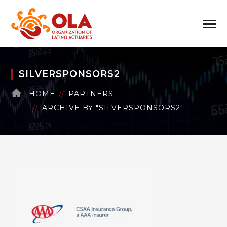
SILVERSPONSORS2
HOME
PARTNERS
ARCHIVE BY "SILVERSPONSORS2"