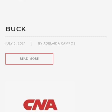
BUCK
JULY 5, 2021
BY
ADELAIDA CAMPOS
READ MORE