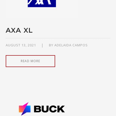
AXA XL
AUGUST 13, 2021
BY
ADELAIDA CAMPOS
READ MORE