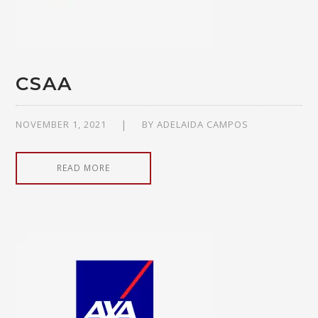
CSAA
NOVEMBER 1, 2021
BY
ADELAIDA CAMPOS
READ MORE