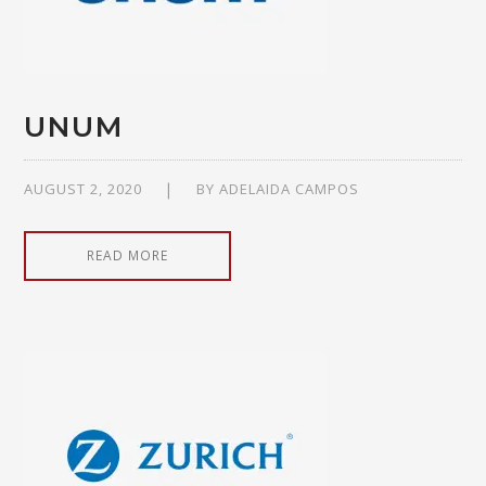
UNUM
AUGUST 2, 2020
BY
ADELAIDA CAMPOS
READ MORE