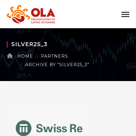
SILVER25_3
HOME
PARTNERS
ARCHIVE BY "SILVER25_3"