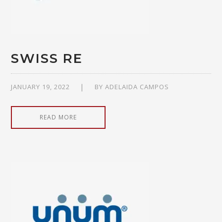
SWISS RE
JANUARY 19, 2022
BY
ADELAIDA CAMPOS
READ MORE