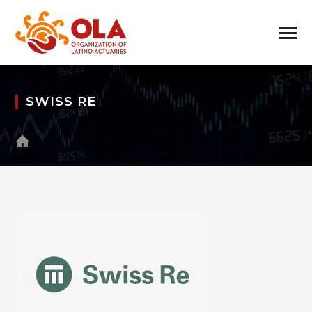
SWISS RE