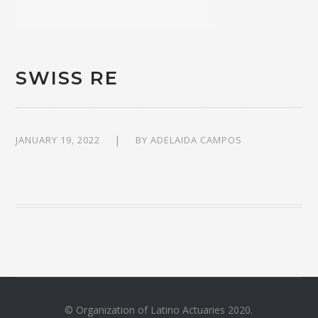
SWISS RE
JANUARY 19, 2022
BY
ADELAIDA CAMPOS
© Organization of Latino Actuaries 2020.