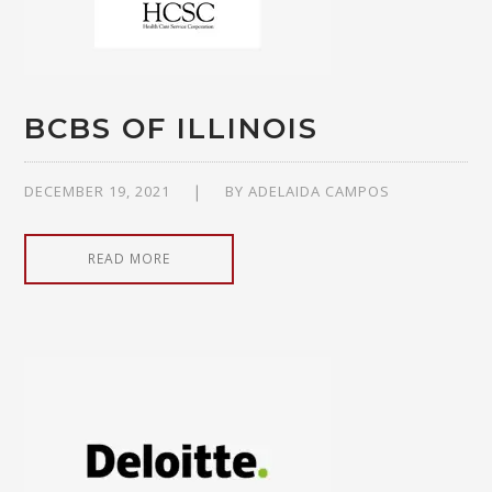
BCBS OF ILLINOIS
DECEMBER 19, 2021
BY
ADELAIDA CAMPOS
READ MORE