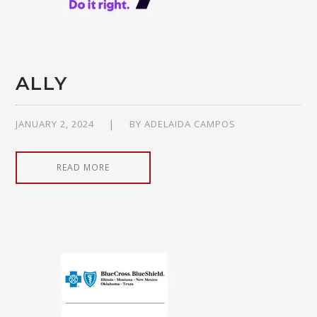
ALLY
JANUARY 2, 2024
BY
ADELAIDA CAMPOS
READ MORE