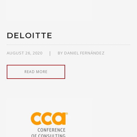
DELOITTE
AUGUST 26, 2020
BY
DANIEL FERNÁNDEZ
READ MORE