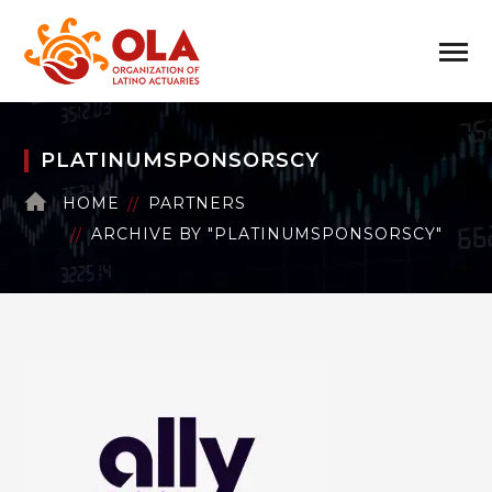
PLATINUMSPONSORSCY
HOME
PARTNERS
ARCHIVE BY "PLATINUMSPONSORSCY"