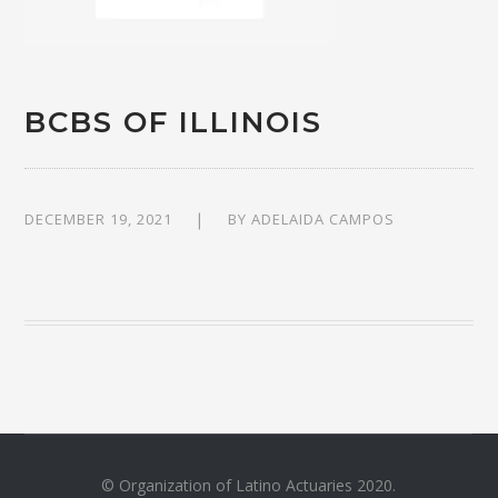
BCBS OF ILLINOIS
DECEMBER 19, 2021
BY
ADELAIDA CAMPOS
© Organization of Latino Actuaries 2020.