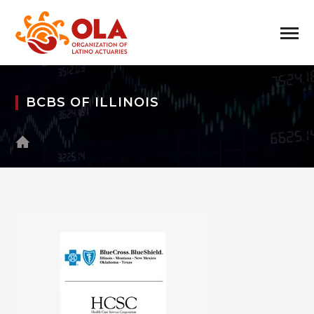
BCBS OF ILLINOIS