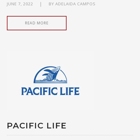
JUNE 7, 2022
BY
ADELAIDA CAMPOS
READ MORE
PACIFIC LIFE