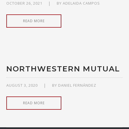
OCTOBER 26, 2021
BY
ADELAIDA CAMPOS
READ MORE
NORTHWESTERN MUTUAL
AUGUST 3, 2020
BY
DANIEL FERNÁNDEZ
READ MORE