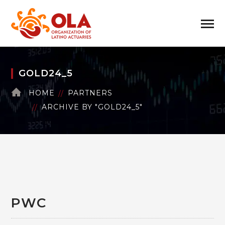
GOLD24_5
HOME
PARTNERS
ARCHIVE BY "GOLD24_5"
PWC