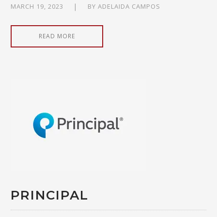
MARCH 19, 2023
BY
ADELAIDA CAMPOS
READ MORE
PRINCIPAL