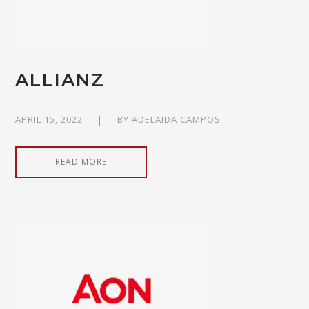
ALLIANZ
APRIL 15, 2022
BY
ADELAIDA CAMPOS
READ MORE