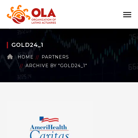
GOLD24_1
HOME
PARTNERS
ARCHIVE BY "GOLD24_1"