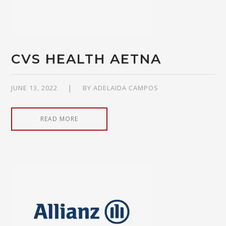
CVS HEALTH AETNA
JUNE 13, 2022
BY
ADELAIDA CAMPOS
READ MORE