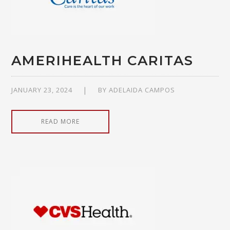
AMERIHEALTH CARITAS
JANUARY 23, 2024
BY
ADELAIDA CAMPOS
READ MORE