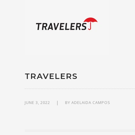
TRAVELERS
JUNE 3, 2022
BY
ADELAIDA CAMPOS