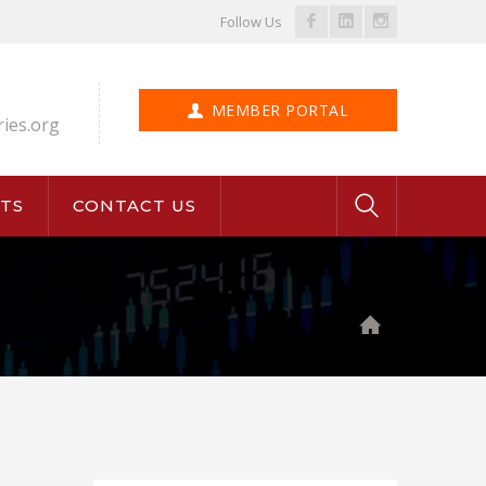
Facebook
LinkedIn
Instagram
Follow Us
Profile
Profile
Profile
MEMBER PORTAL
ries.org
TS
CONTACT US