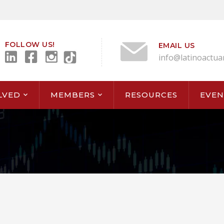
FOLLOW US!
EMAIL US
info@latinoactua
LVED
MEMBERS
RESOURCES
EVEN