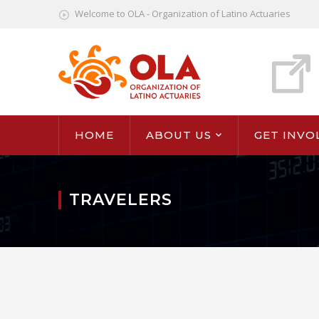
Welcome to OLA - Organization of Latino Actuaries
HOME
ABOUT US
GET INVO
TRAVELERS