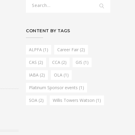
CONTENT BY TAGS
ALPFA
(1)
Career Fair
(2)
CAS
(2)
CCA
(2)
GIS
(1)
IABA
(2)
OLA
(1)
Platinum Sponsor events
(1)
SOA
(2)
Willis Towers Watson
(1)