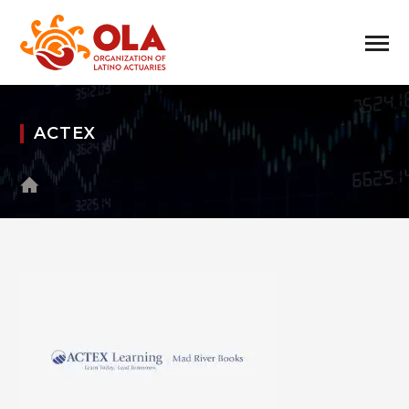
ACTEX