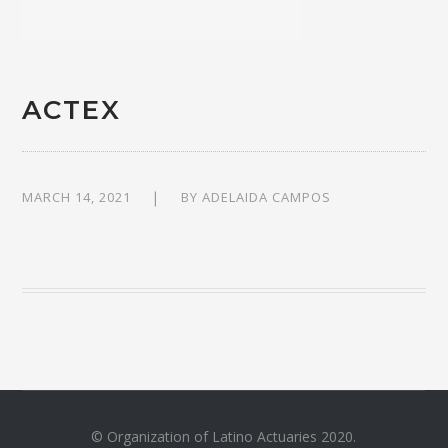
ACTEX
MARCH 14, 2021
BY
ADELAIDA CAMPOS
© Organization of Latino Actuaries 2020.