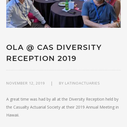
OLA @ CAS DIVERSITY
RECEPTION 2019
NOVEMBER 12, 2019
BY
LATINOACTUARIES
A great time was had by all at the Diversity Reception held by
the Casualty Actuarial Society at their 2019 Annual Meeting in
Hawaii.