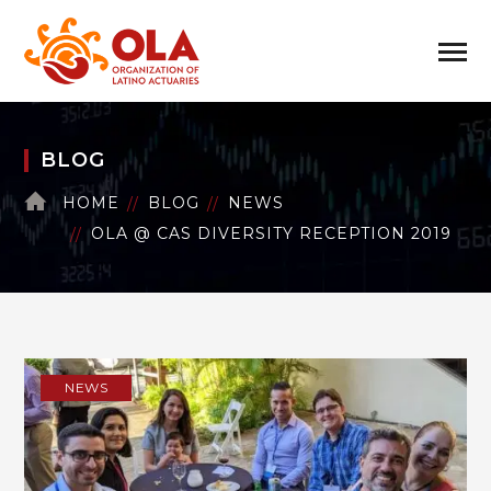
BLOG
HOME
BLOG
NEWS
OLA @ CAS DIVERSITY RECEPTION 2019
NEWS