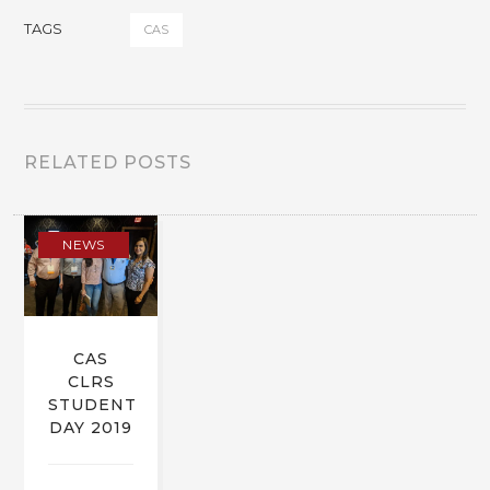
TAGS
CAS
RELATED POSTS
NEWS
CAS
CLRS
STUDENT
DAY 2019