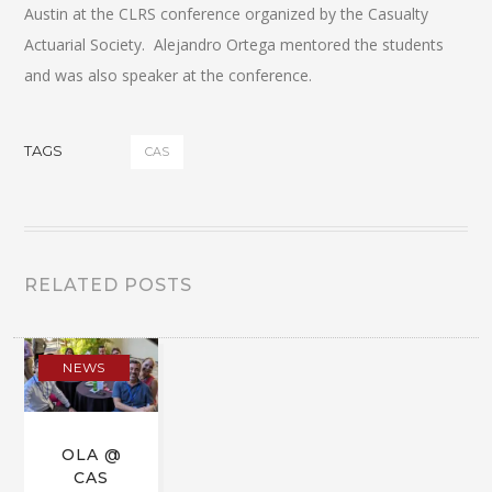
Austin at the CLRS conference organized by the Casualty
Actuarial Society. Alejandro Ortega mentored the students
and was also speaker at the conference.
TAGS
CAS
RELATED POSTS
NEWS
OLA @
CAS