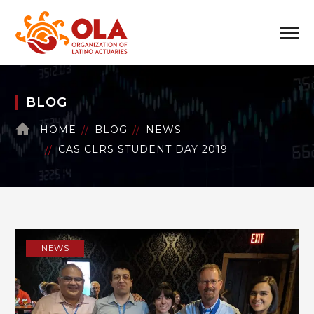
BLOG
HOME
BLOG
NEWS
CAS CLRS STUDENT DAY 2019
NEWS