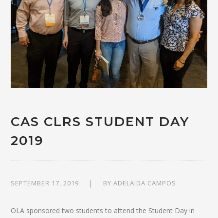
CAS CLRS STUDENT DAY
2019
SEPTEMBER 17, 2019
BY
ADELAIDA CAMPOS
OLA sponsored two students to attend the Student Day in