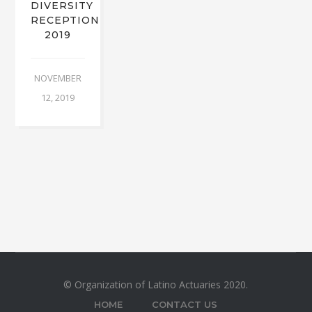
DIVERSITY
RECEPTION
2019
NOVEMBER
12, 2019
© Organization of Latino Actuaries 2020.
HOME
CONTACT US