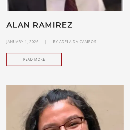
ALAN RAMIREZ
JANUARY 1, 2026
BY
ADELAIDA CAMPOS
READ MORE