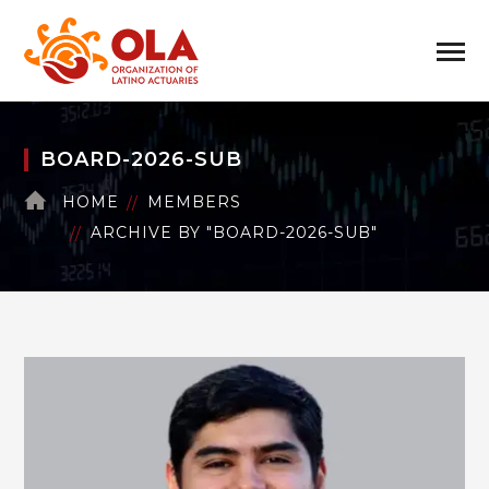
BOARD-2026-SUB
HOME
MEMBERS
ARCHIVE BY "BOARD-2026-SUB"