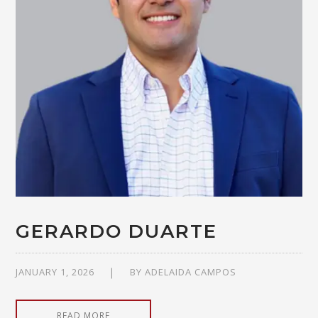
GERARDO DUARTE
JANUARY 1, 2026
BY
ADELAIDA CAMPOS
READ MORE