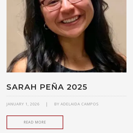
SARAH PEÑA 2025
JANUARY 1, 2026
BY
ADELAIDA CAMPOS
READ MORE