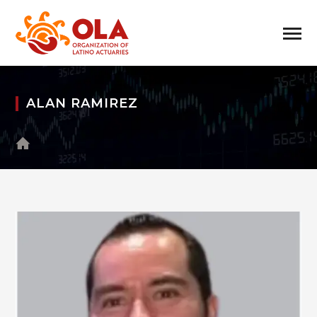
ALAN RAMIREZ