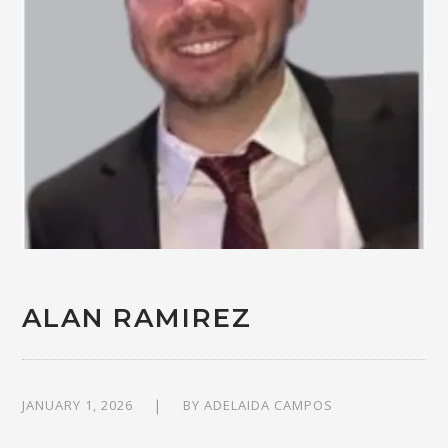
ALAN RAMIREZ
JANUARY 1, 2026
BY
ADELAIDA CAMPOS