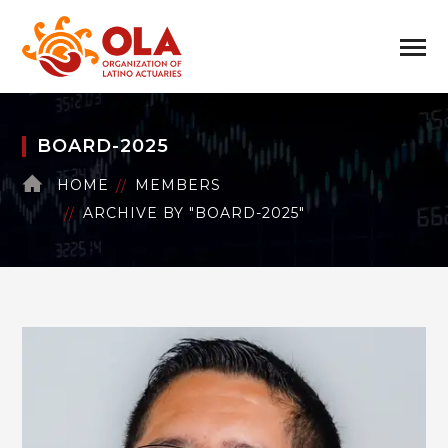
BOARD-2025
HOME
MEMBERS
ARCHIVE BY "BOARD-2025"