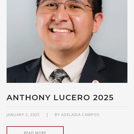
ANTHONY LUCERO 2025
JANUARY 3, 2025
BY
ADELAIDA CAMPOS
READ MORE