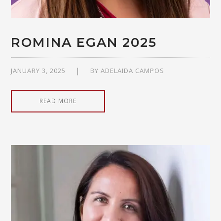
ROMINA EGAN 2025
JANUARY 3, 2025
BY
ADELAIDA CAMPOS
READ MORE