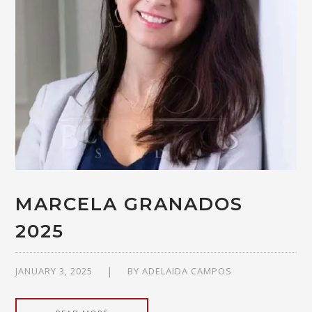
MARCELA GRANADOS
2025
JANUARY 3, 2025
BY
ADELAIDA CAMPOS