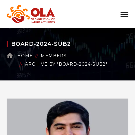
BOARD-2024-SUB2
HOME
MEMBERS
ARCHIVE BY "BOARD-2024-SUB2"