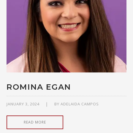
ROMINA EGAN
JANUARY 3, 2024
BY
ADELAIDA CAMPOS
READ MORE