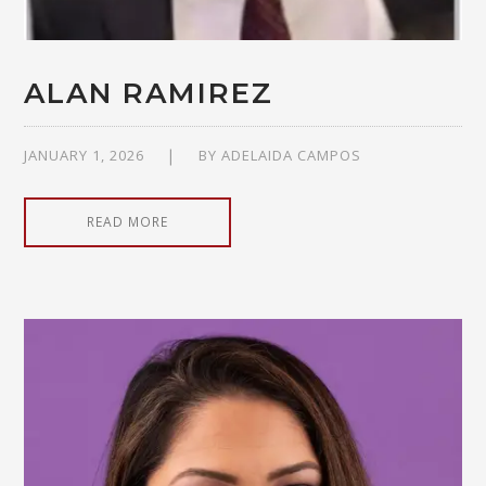
ALAN RAMIREZ
JANUARY 1, 2026
BY
ADELAIDA CAMPOS
READ MORE