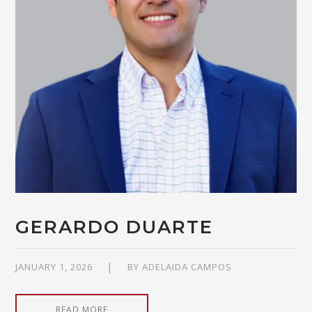
GERARDO DUARTE
JANUARY 1, 2026
BY
ADELAIDA CAMPOS
READ MORE