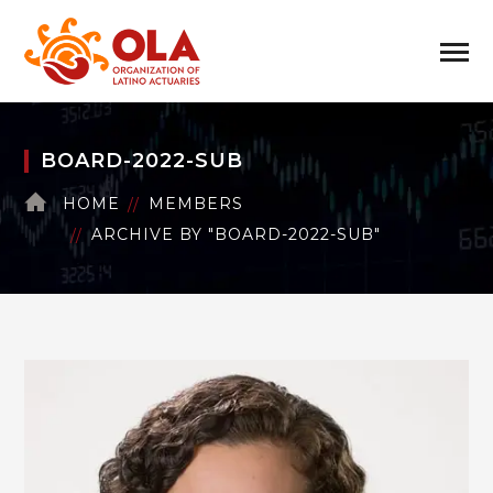
BOARD-2022-SUB
HOME
MEMBERS
ARCHIVE BY "BOARD-2022-SUB"