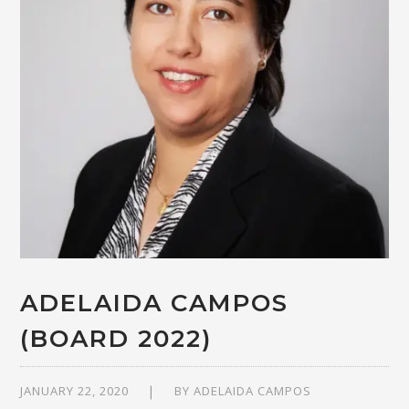
ADELAIDA CAMPOS
(BOARD 2022)
JANUARY 22, 2020
BY
ADELAIDA CAMPOS