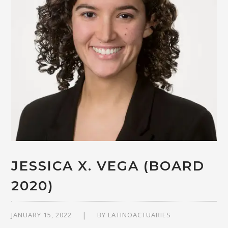
JESSICA X. VEGA (BOARD
2020)
JANUARY 15, 2022
BY
LATINOACTUARIES