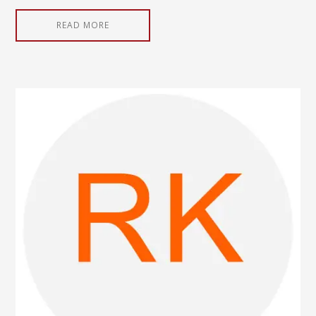
READ MORE