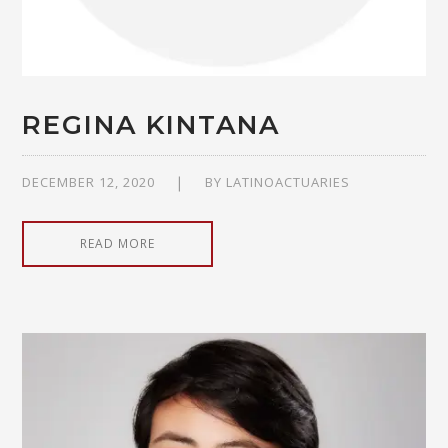
REGINA KINTANA
DECEMBER 12, 2020
BY
LATINOACTUARIES
READ MORE