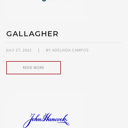
GALLAGHER
JULY 27, 2022
BY
ADELAIDA CAMPOS
READ MORE