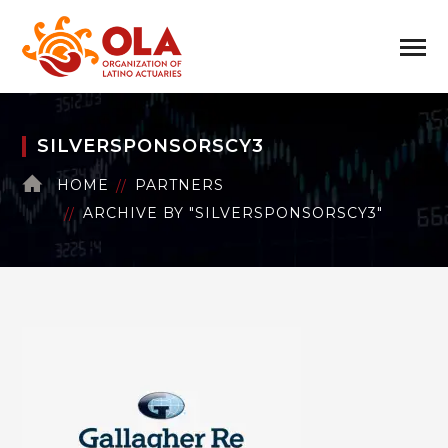
SILVERSPONSORSCY3
HOME
PARTNERS
ARCHIVE BY "SILVERSPONSORSCY3"