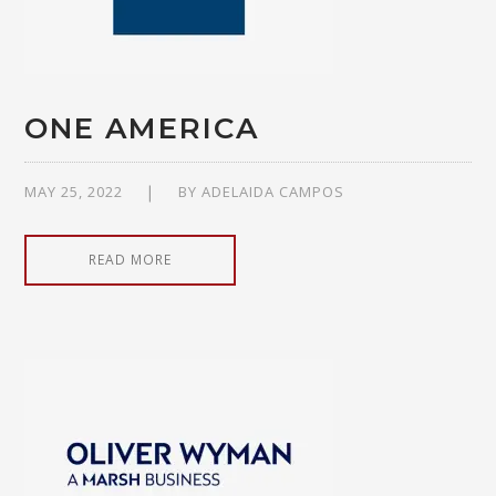
ONE AMERICA
MAY 25, 2022
BY
ADELAIDA CAMPOS
READ MORE