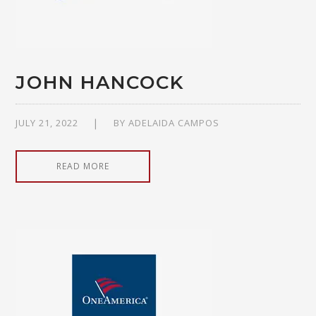
JOHN HANCOCK
JULY 21, 2022
BY
ADELAIDA CAMPOS
READ MORE