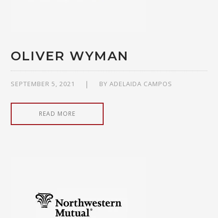
OLIVER WYMAN
SEPTEMBER 5, 2021
BY
ADELAIDA CAMPOS
READ MORE