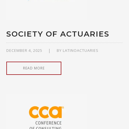
SOCIETY OF ACTUARIES
DECEMBER 4, 2025
BY
LATINOACTUARIES
READ MORE