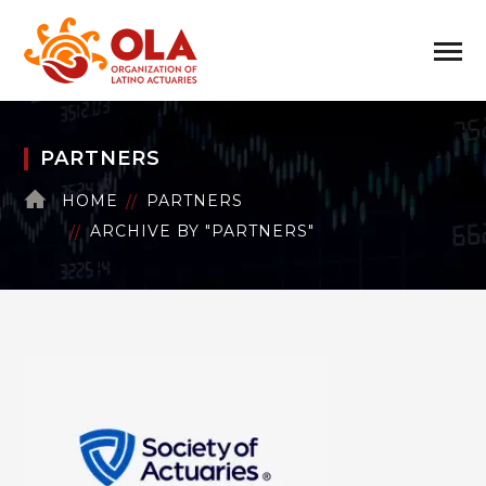
PARTNERS
HOME
PARTNERS
ARCHIVE BY "PARTNERS"