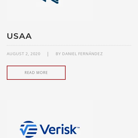
USAA
AUGUST 2, 2020
BY
DANIEL FERNÁNDEZ
READ MORE