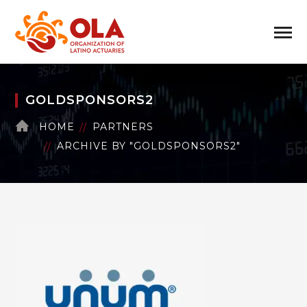
GOLDSPONSORS2
HOME
PARTNERS
ARCHIVE BY "GOLDSPONSORS2"