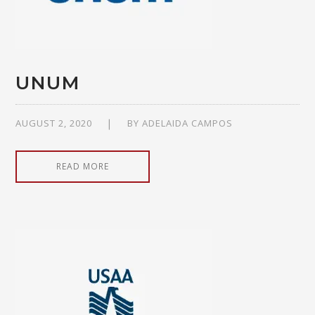
UNUM
AUGUST 2, 2020
BY
ADELAIDA CAMPOS
READ MORE