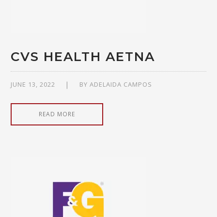
CVS HEALTH AETNA
JUNE 13, 2022
BY
ADELAIDA CAMPOS
READ MORE