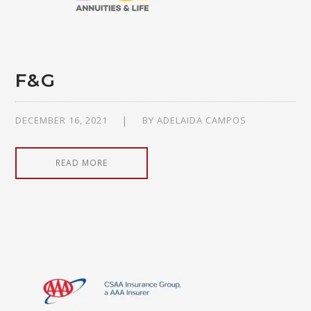
F&G
DECEMBER 16, 2021
BY
ADELAIDA CAMPOS
READ MORE