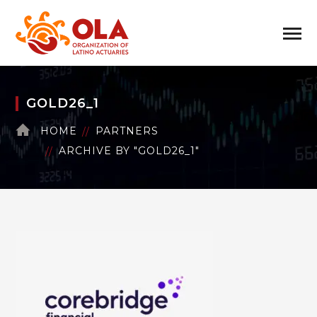
GOLD26_1
HOME
PARTNERS
ARCHIVE BY "GOLD26_1"