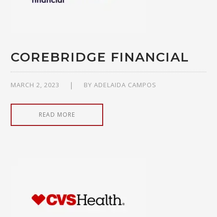
COREBRIDGE FINANCIAL
MARCH 2, 2023
BY
ADELAIDA CAMPOS
READ MORE