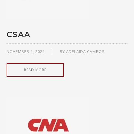
CSAA
NOVEMBER 1, 2021
BY
ADELAIDA CAMPOS
READ MORE