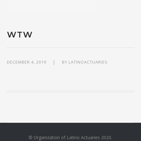
WTW
DECEMBER 4, 2019
BY
LATINOACTUARIES
© Organization of Latino Actuaries 2020.