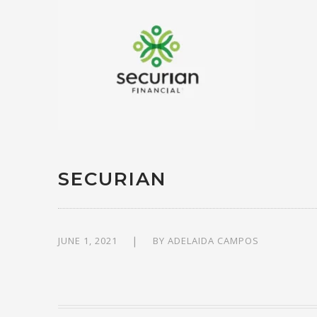
SECURIAN
JUNE 1, 2021
BY
ADELAIDA CAMPOS