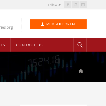
Facebook
LinkedIn
Instagram
Follow Us
Profile
Profile
Profile
MEMBER PORTAL
ries.org
TS
CONTACT US