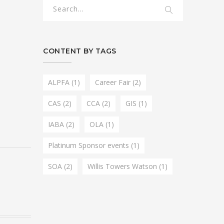
CONTENT BY TAGS
ALPFA
(1)
Career Fair
(2)
CAS
(2)
CCA
(2)
GIS
(1)
IABA
(2)
OLA
(1)
Platinum Sponsor events
(1)
SOA
(2)
Willis Towers Watson
(1)