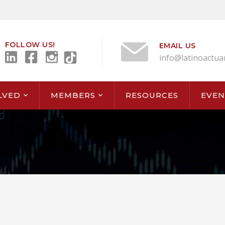
FOLLOW US!
EMAIL US
info@latinoactua
LVED
MEMBERS
RESOURCES
EVEN