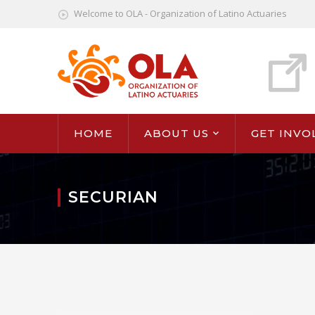
Welcome to OLA - Organization of Latino Actuaries
HOME
ABOUT US
GET INVO
SECURIAN