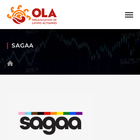
SAGAA