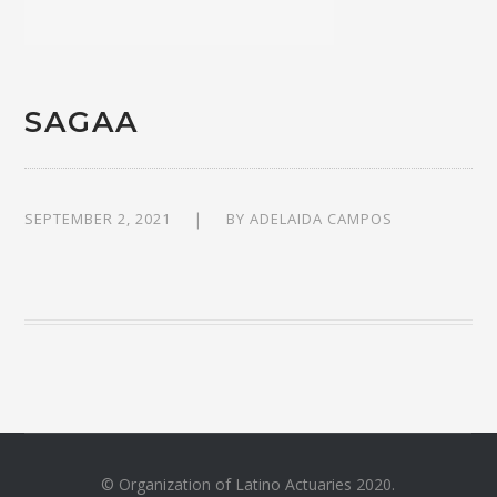
SAGAA
SEPTEMBER 2, 2021
BY
ADELAIDA CAMPOS
© Organization of Latino Actuaries 2020.