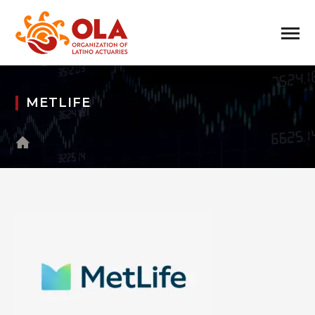
METLIFE