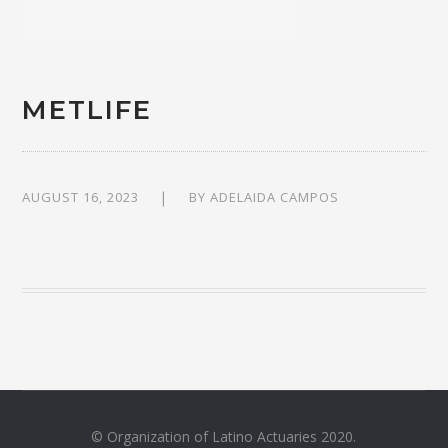
METLIFE
AUGUST 16, 2023
BY
ADELAIDA CAMPOS
© Organization of Latino Actuaries 2020.