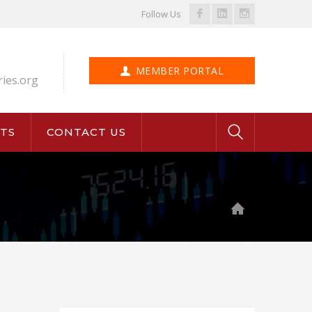
Facebook
LinkedIn
Instagram
Follow Us
Profile
Profile
Profile
MEMBER PORTAL
ries.org
TS
CONTACT US