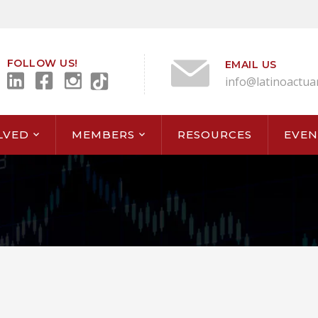
FOLLOW US!
EMAIL US
info@latinoactua
LVED
MEMBERS
RESOURCES
EVEN