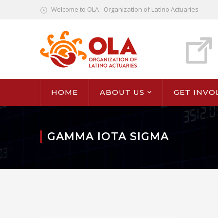
Welcome to OLA - Organization of Latino Actuaries
HOME
ABOUT US
GET INVO
GAMMA IOTA SIGMA