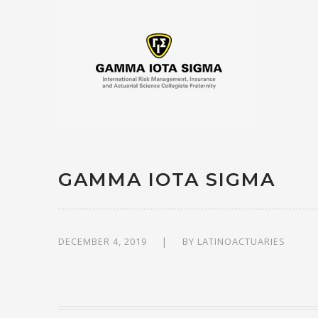
GAMMA IOTA SIGMA
DECEMBER 4, 2019
BY
LATINOACTUARIES