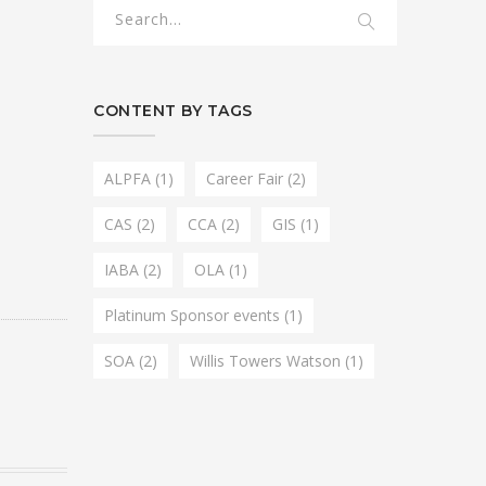
CONTENT BY TAGS
ALPFA
(1)
Career Fair
(2)
CAS
(2)
CCA
(2)
GIS
(1)
IABA
(2)
OLA
(1)
Platinum Sponsor events
(1)
SOA
(2)
Willis Towers Watson
(1)