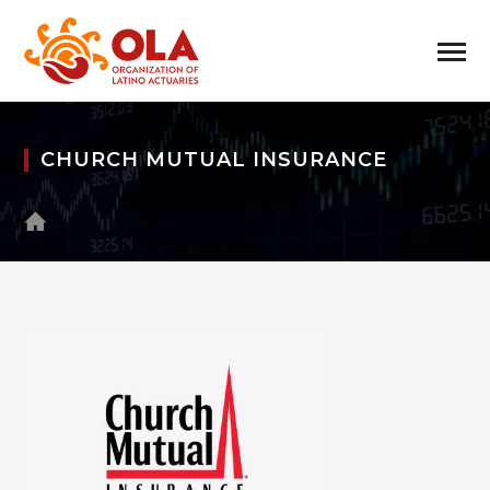
CHURCH MUTUAL INSURANCE