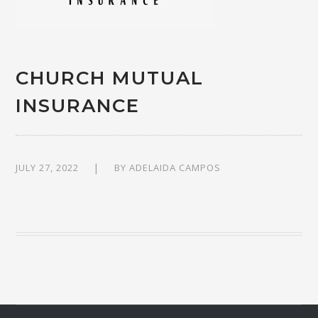
CHURCH MUTUAL
INSURANCE
JULY 27, 2022
BY
ADELAIDA CAMPOS