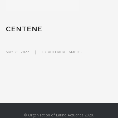
CENTENE
MAY 25, 2022
BY
ADELAIDA CAMPOS
© Organization of Latino Actuaries 2020.