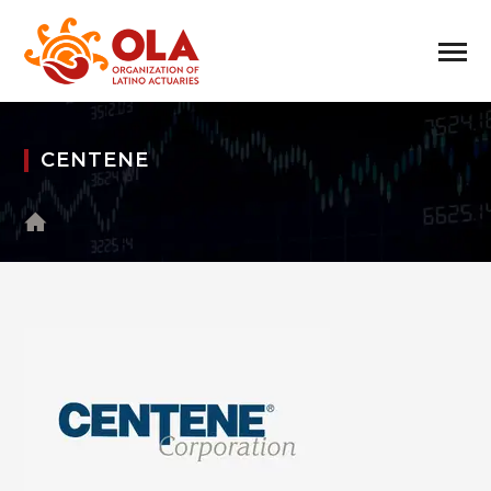
CENTENE