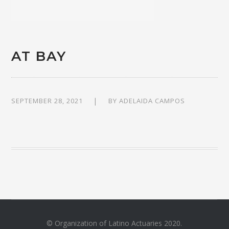
AT BAY
SEPTEMBER 28, 2021
BY
ADELAIDA CAMPOS
© Organization of Latino Actuaries 2020.