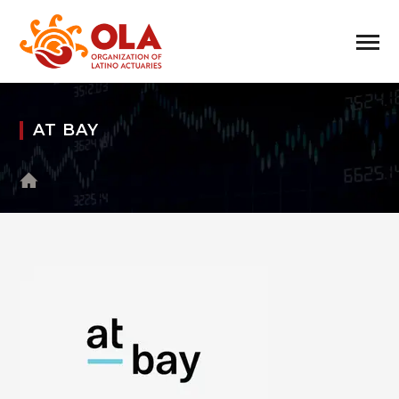
AT BAY