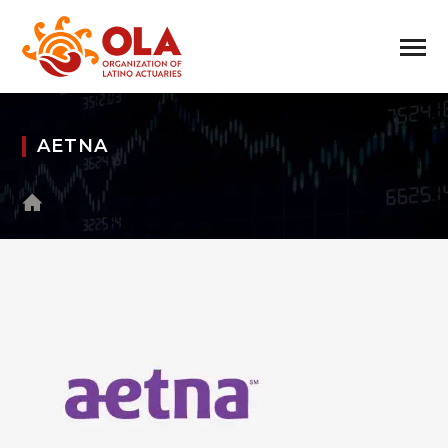
AETNA