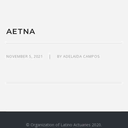
AETNA
NOVEMBER 5, 2021
BY
ADELAIDA CAMPOS
© Organization of Latino Actuaries 2020.