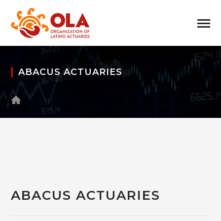
ABACUS ACTUARIES
ABACUS ACTUARIES