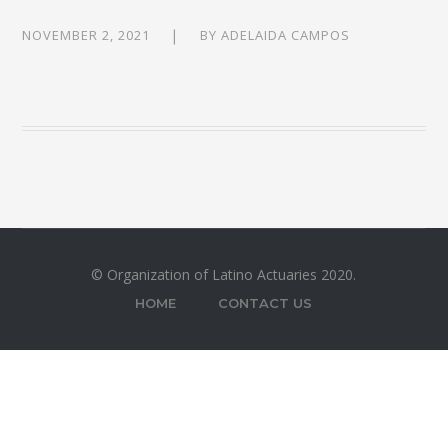
NOVEMBER 2, 2021
BY
ADELAIDA CAMPOS
© Organization of Latino Actuaries 2020.
HOME
CONTACT US